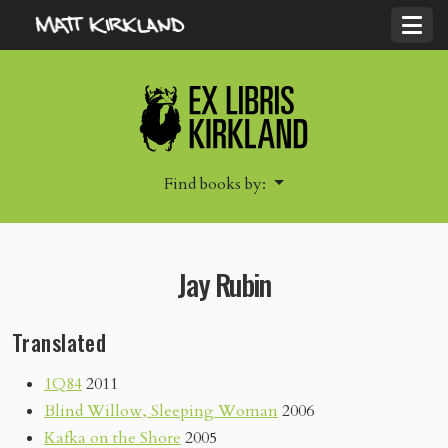
Find books by:
Jay Rubin
Translated
1Q84
2011
Blind Willow, Sleeping Woman
2006
Kafka on the Shore
2005