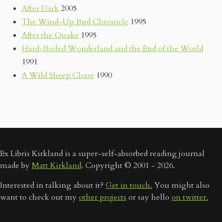
After Dark
2005
The Wind-Up Bird Chronicle
1995
After the Quake
1995
Hard-Boiled Wonderland and the End of the World
1991
A Wild Sheep Chase
1990
Ex Libris Kirkland is a super-self-absorbed reading journal
made by
Matt Kirkland
. Copyright © 2001 - 2026.
Interested in talking about it?
Get in touch.
You might also
want to check out my
other projects
or say hello
on twitter.