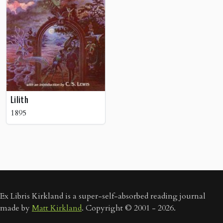
Lilith
1895
Ex Libris Kirkland is a super-self-absorbed reading journal
made by
Matt Kirkland
. Copyright © 2001 - 2026.