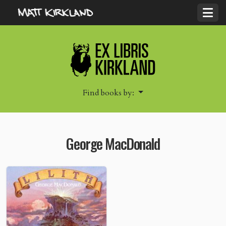
Find books by:
George MacDonald