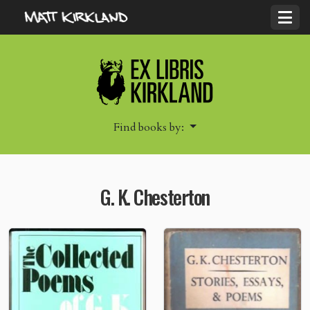
Find books by:
G. K. Chesterton