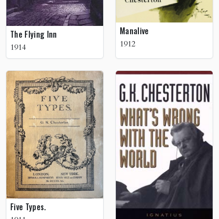
Manalive
The Flying Inn
1912
1914
Five Types.