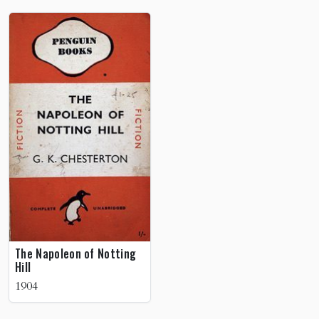
The Napoleon of Notting
Hill
1904