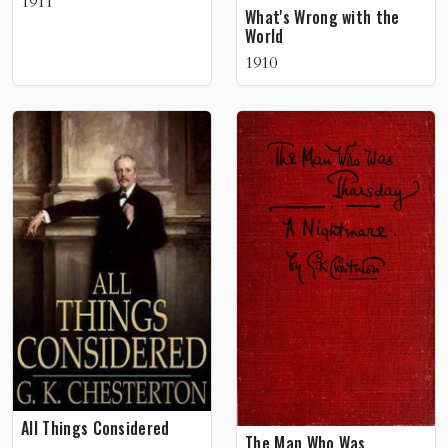
1911
What's Wrong with the
World
1910
All Things Considered
The Man Who Was