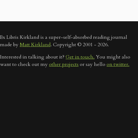
Ex Libris Kirkland is a super-self-absorbed reading journal
made by
Matt Kirkland
. Copyright © 2001 - 2026.
Interested in talking about it?
Get in touch.
You might also
want to check out my
other projects
or say hello
on twitter.