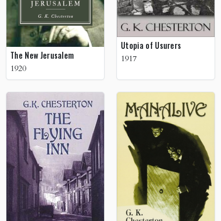
Utopia of Usurers
The New Jerusalem
1917
1920