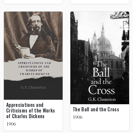
Appreciations and
The Ball and the Cross
Criticisms of the Works
of Charles Dickens
1906
1906