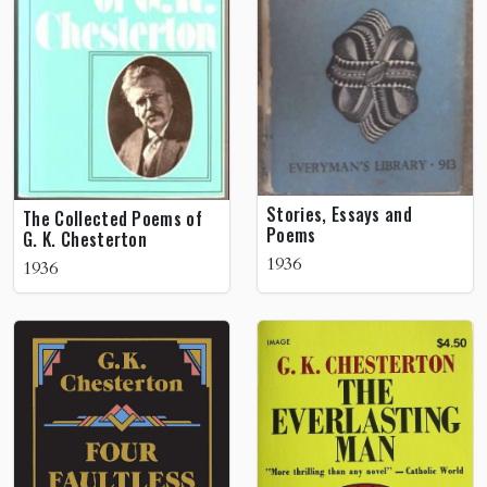
Stories, Essays and
The Collected Poems of
Poems
G. K. Chesterton
1936
1936