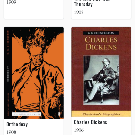
1909
Thursday
1908
Charles Dickens
Orthodoxy
1906
1908