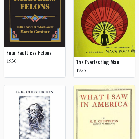
Four Faultless Felons
1930
The Everlasting Man
1925