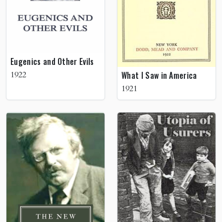
Eugenics and Other Evils
1922
What I Saw in America
1921