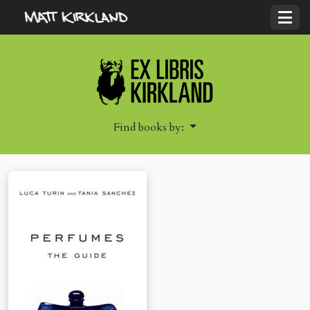
Find books by: