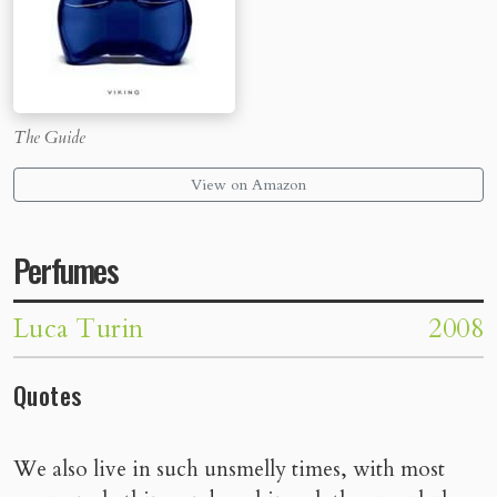
The Guide
View on Amazon
Perfumes
Luca Turin
2008
Quotes
We also live in such unsmelly times, with most