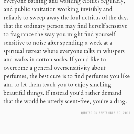
everyone bathing and washing clothes regularly,
and public sanitation working invisibly and
reliably to sweep away the foul detritus of the day,
that the ordinary person may find herself sensitive
to fragrance the way you might find yourself
sensitive to noise after spending a week at a
spiritual retreat where everyone talks in whispers
and walks in cotton socks. If you'd like to
overcome a general oversensitivity about
perfumes, the best cure is to find perfumes you like
and to let them teach you to enjoy smelling
beautiful things. If instead you'd rather demand
that the world be utterly scent-free, you're a drag.
QUOTED ON SEPTEMBER 30, 2011