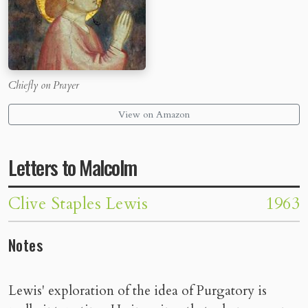
Chiefly on Prayer
View on Amazon
Letters to Malcolm
Clive Staples Lewis
1963
Notes
Lewis' exploration of the idea of Purgatory is