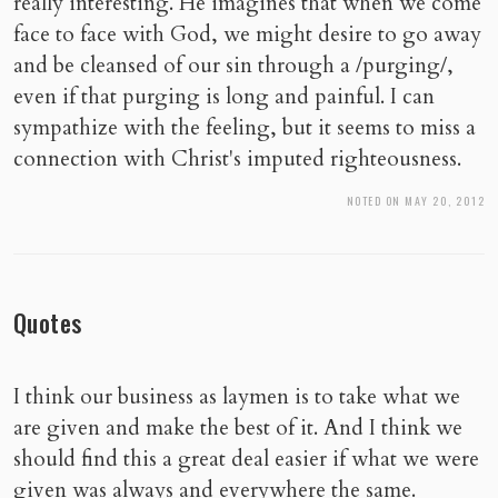
really interesting. He imagines that when we come
face to face with God, we might desire to go away
and be cleansed of our sin through a /purging/,
even if that purging is long and painful. I can
sympathize with the feeling, but it seems to miss a
connection with Christ's imputed righteousness.
NOTED ON MAY 20, 2012
Quotes
I think our business as laymen is to take what we
are given and make the best of it. And I think we
should find this a great deal easier if what we were
given was always and everywhere the same.