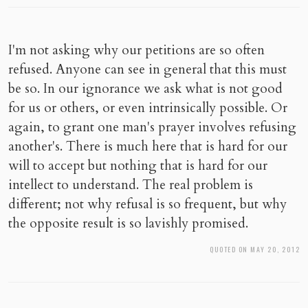
I'm not asking why our petitions are so often
refused. Anyone can see in general that this must
be so. In our ignorance we ask what is not good
for us or others, or even intrinsically possible. Or
again, to grant one man's prayer involves refusing
another's. There is much here that is hard for our
will to accept but nothing that is hard for our
intellect to understand. The real problem is
different; not why refusal is so frequent, but why
the opposite result is so lavishly promised.
QUOTED ON MAY 20, 2012