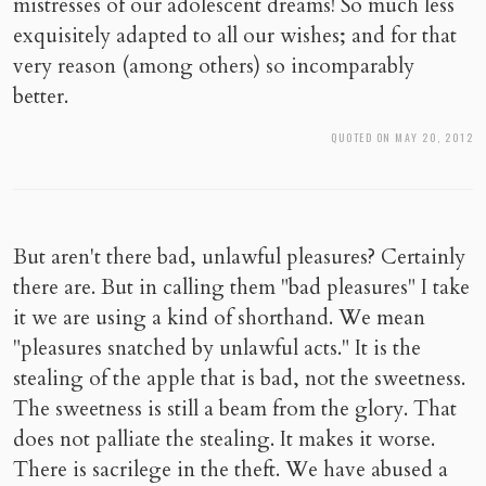
mistresses of our adolescent dreams! So much less
exquisitely adapted to all our wishes; and for that
very reason (among others) so incomparably
better.
QUOTED ON MAY 20, 2012
But aren't there bad, unlawful pleasures? Certainly
there are. But in calling them "bad pleasures" I take
it we are using a kind of shorthand. We mean
"pleasures snatched by unlawful acts." It is the
stealing of the apple that is bad, not the sweetness.
The sweetness is still a beam from the glory. That
does not palliate the stealing. It makes it worse.
There is sacrilege in the theft. We have abused a