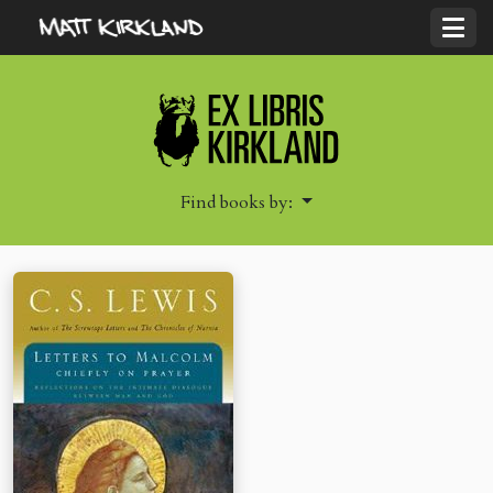
Find books by: