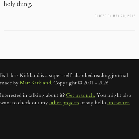
holy thing.
QUOTED ON MAY 20, 2012
Ex Libris Kirkland is a super-self-absorbed reading journal
made by
Matt Kirkland
. Copyright © 2001 - 2026.
Interested in talking about it?
Get in touch.
You might also
want to check out my
other projects
or say hello
on twitter.