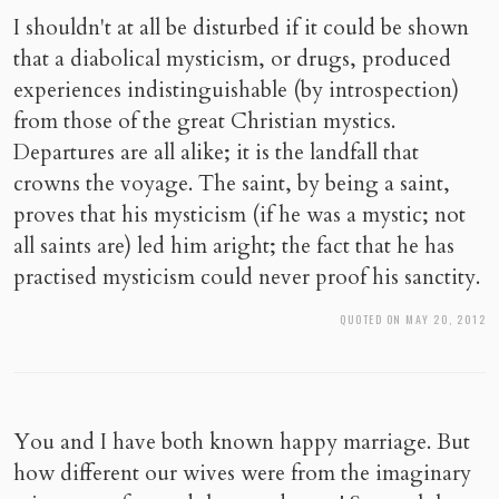
I shouldn't at all be disturbed if it could be shown
that a diabolical mysticism, or drugs, produced
experiences indistinguishable (by introspection)
from those of the great Christian mystics.
Departures are all alike; it is the landfall that
crowns the voyage. The saint, by being a saint,
proves that his mysticism (if he was a mystic; not
all saints are) led him aright; the fact that he has
practised mysticism could never proof his sanctity.
QUOTED ON MAY 20, 2012
You and I have both known happy marriage. But
how different our wives were from the imaginary