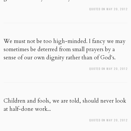
QUOTED ON MAY 20, 2012
We must not be too high-minded. I fancy we may
sometimes be deterred from small prayers by a
sense of our own dignity rather than of God's.
QUOTED ON MAY 20, 2012
Children and fools, we are told, should never look
at half-done work...
QUOTED ON MAY 20, 2012